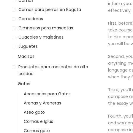
Camas
inform you.
Camas para perros en Bogota
effectively.
Comederos
First, befor
Gimnasios para mascotas
take courses
to hire a p
Guacales y maletines
you will be 
Juguetes
Macizos
Second, you
anything mor
Productos para mascotas de alta
language as
calidad
when they
Gatos
Third, you’l
Accesorios para Gatos
compose an a
Arenas y Areneras
the essay wi
Aseo gato
Fourth, you
Camas e Iglús
and women w
compose in a
Camas gato