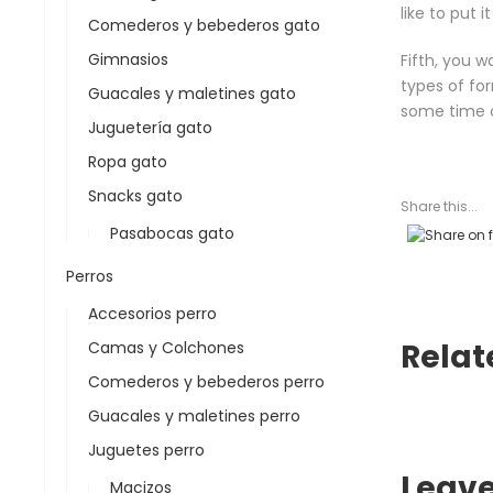
like to put 
Comederos y bebederos gato
Gimnasios
Fifth, you 
types of for
Guacales y maletines gato
some time c
Juguetería gato
Ropa gato
Snacks gato
Share this...
Pasabocas gato
Perros
Accesorios perro
Relat
Camas y Colchones
Comederos y bebederos perro
Guacales y maletines perro
Juguetes perro
Leav
Macizos