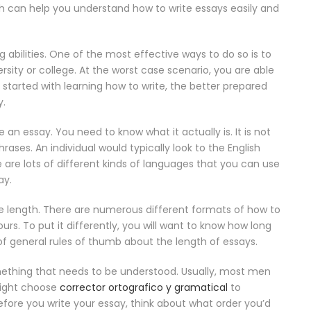
h can help
you understand how to write essays easily and
g abilities. One of the most effective ways to do so is to
rsity or college. At the worst case scenario, you are able
started with learning how to write, the better prepared
y.
essay. You need to know what it actually is. It is not
rases. An individual would typically look to the English
are lots of different kinds of languages that you can use
ay.
ame length. There are numerous different formats of how to
rs. To put it differently, you will want to know how long
 of general rules of thumb about the length of essays.
omething that needs to be understood. Usually, most men
might choose
corrector ortografico y gramatical
to
Before you write your essay, think about what order you’d