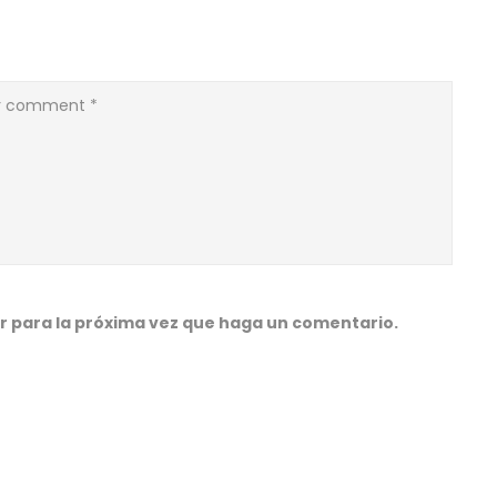
r para la próxima vez que haga un comentario.