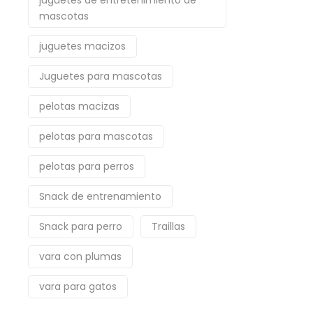
juguetes de entretenimiento de
mascotas
juguetes macizos
Juguetes para mascotas
pelotas macizas
pelotas para mascotas
pelotas para perros
Snack de entrenamiento
Snack para perro
Traillas
vara con plumas
vara para gatos