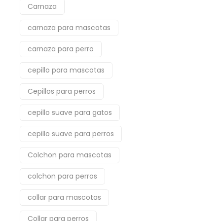
Carnaza
carnaza para mascotas
carnaza para perro
cepillo para mascotas
Cepillos para perros
cepillo suave para gatos
cepillo suave para perros
Colchon para mascotas
colchon para perros
collar para mascotas
Collar para perros