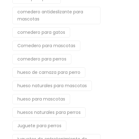
comedero antideslizante para
mascotas
comedero para gatos
Comedero para mascotas
comedero para perros
hueso de carnaza para perro
hueso naturales para mascotas
hueso para mascotas
huesos naturales para perros
Juguete para perros