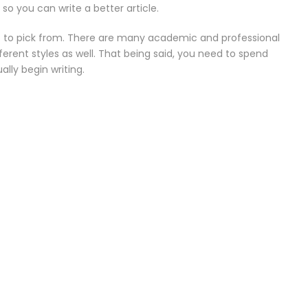
 so you can write a better article.
at to pick from. There are many academic and professional
ferent styles as well. That being said, you need to spend
lly begin writing.