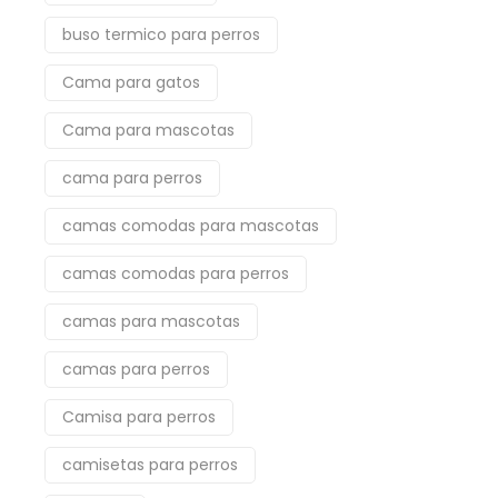
buso termico para perros
Cama para gatos
Cama para mascotas
cama para perros
camas comodas para mascotas
camas comodas para perros
camas para mascotas
camas para perros
Camisa para perros
camisetas para perros