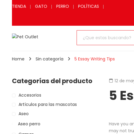
TIENDA
GATO
PERRO
POLÍTICAS
Home
Sin categoría
5 Essay Writing Tips
Categorías del producto
12 de ma
5 E
Accesorios
Artículos para las mascotas
Aseo
Aseo perro
Have you an
may not trul