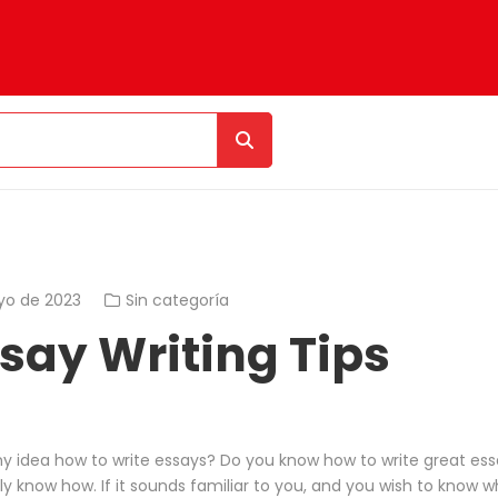
yo de 2023
Sin categoría
ssay Writing Tips
y idea how to write essays? Do you know how to write great ess
y know how. If it sounds familiar to you, and you wish to know w