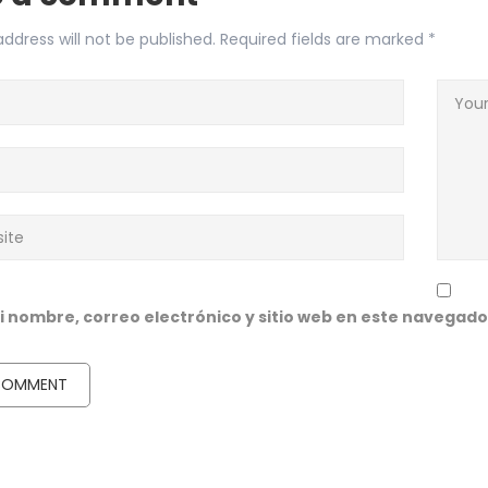
ddress will not be published.
Required fields are marked
*
 nombre, correo electrónico y sitio web en este navegado