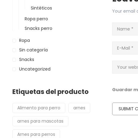
Sintéticos
Your email a
Ropa perro
Snacks perro
Ropa
Sin categoría
Snacks
Uncategorized
Guardar mi
Etiquetas del producto
Alimento para perro
arnes
arnes para mascotas
Arnes para perros