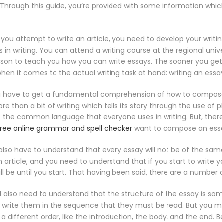
 Through this guide, you’re provided with some information whic
e you attempt to write an article, you need to develop your writin
 in writing. You can attend a writing course at the regional unive
erson to teach you how you can write essays. The sooner you get 
when it comes to the actual writing task at hand: writing an essa
 have to get a fundamental comprehension of how to compose an 
e than a bit of writing which tells its story through the use of ph
 the common language that everyone uses in writing. But, there 
free online grammar and spell checker
want to compose an ess
l also have to understand that every essay will not be of the s
rticle, and you need to understand that if you start to write you
ll be until you start. That having been said, there are a number
’ll also need to understand that the structure of the essay is s
rite them in the sequence that they must be read. But you 
 different order, like the introduction, the body, and the end. 