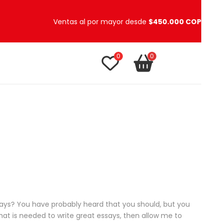
Ventas al por mayor desde
$450.000 COP
0
0
TU CARRITO
item(s)
ays? You have probably heard that you should, but you
hat is needed to write great essays, then allow me to