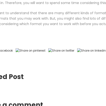
it in. Therefore, you will want to spend some time considering this
want to understand that there are many different kinds of form
mats that you may work with. But, you might also find lots of dif
onsidering which format you want to work with before you actua
ed Post
e a comment