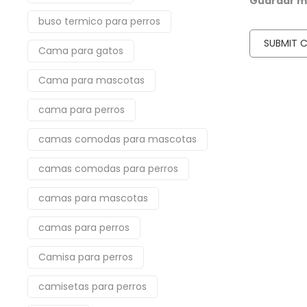
Guardar mi
buso termico para perros
Cama para gatos
Cama para mascotas
cama para perros
camas comodas para mascotas
camas comodas para perros
camas para mascotas
camas para perros
Camisa para perros
camisetas para perros