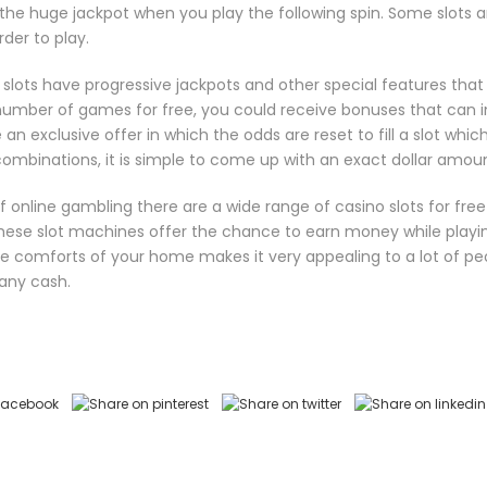
 the huge jackpot when you play the following spin. Some slots 
rder to play.
e slots have progressive jackpots and other special features that
ber of games for free, you could receive bonuses that can i
 an exclusive offer in which the odds are reset to fill a slot wh
combinations, it is simple to come up with an exact dollar amoun
f online gambling there are a wide range of casino slots for free
These slot machines offer the chance to earn money while play
 comforts of your home makes it very appealing to a lot of peo
 any cash.