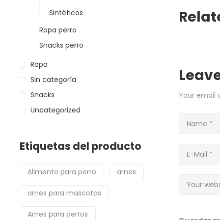
Relat
Sintéticos
Ropa perro
Snacks perro
Ropa
Leav
Sin categoría
Snacks
Your email a
Uncategorized
Etiquetas del producto
Alimento para perro
arnes
arnes para mascotas
Arnes para perros