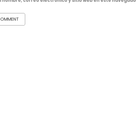
 nombre, correo electrónico y sitio web en este navegado