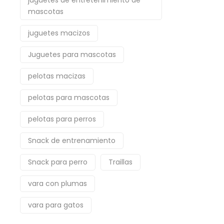
juguetes de entretenimiento de
mascotas
juguetes macizos
Juguetes para mascotas
pelotas macizas
pelotas para mascotas
pelotas para perros
Snack de entrenamiento
Snack para perro
Traillas
vara con plumas
vara para gatos