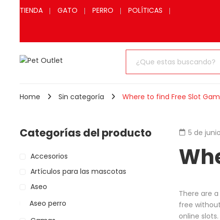
TIENDA
GATO
PERRO
POLÍTICAS
Home
Sin categoría
Where to find Free Slot Gam
Categorías del producto
5 de juni
Whe
Accesorios
Artículos para las mascotas
Aseo
There are a 
Aseo perro
free without
online
slots.