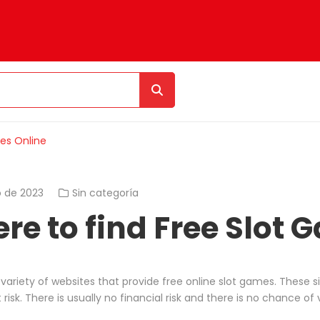
es Online
o de 2023
Sin categoría
re to find Free Slot 
variety of websites that provide free online slot games. These s
 risk. There is usually no financial risk and there is no chance of