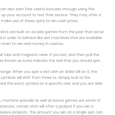
 can also earn free casino bonuses through using the
en up your account to test their service. They may offer a
n make use of these spins to win cash prizes.
se slots are built on arcade games from the past that we’ve
n order to behave like slot machines that are available
r even to win real money in casinos.
ll tabs and magnetic reels. If you bet, and then pull the
so known as icons indicate the reel that you should spin.
ge. When you spin a slot with an dollar bill on it, the
 symbols will shift from three to. Simply look at the
fied the exact symbol on a specific reel, and you are able
als, machine specials as well as bonus games are some of
ances, certain slots will offer a jackpot if you win a
gressive jackpots. The amount you win on a single spin can