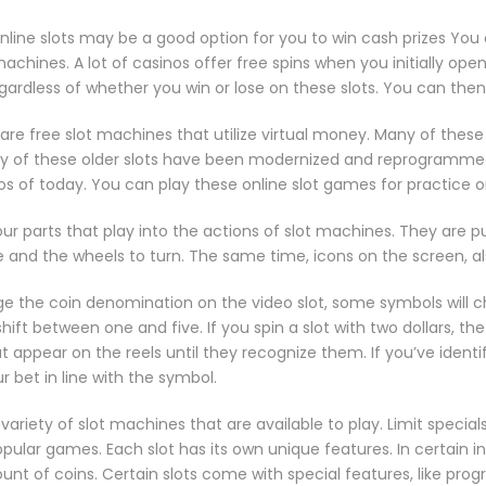
online slots may be a good option for you to win cash prizes You
machines. A lot of casinos offer free spins when you initially op
egardless of whether you win or lose on these slots. You can the
s are free slot machines that utilize virtual money. Many of the
y of these older slots have been modernized and reprogrammed i
os of today. You can play these online slot games for practice o
ur parts that play into the actions of slot machines. They are pu
e and the wheels to turn. The same time, icons on the screen, al
e the coin denomination on the video slot, some symbols will chan
shift between one and five. If you spin a slot with two dollars, the
 appear on the reels until they recognize them. If you’ve identi
r bet in line with the symbol.
variety of slot machines that are available to play. Limit speci
ular games. Each slot has its own unique features. In certain inst
nt of coins. Certain slots come with special features, like pro