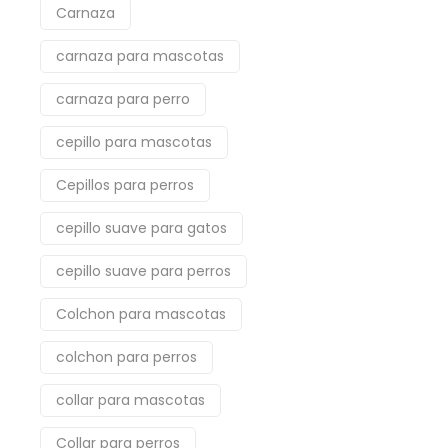
Carnaza
carnaza para mascotas
carnaza para perro
cepillo para mascotas
Cepillos para perros
cepillo suave para gatos
cepillo suave para perros
Colchon para mascotas
colchon para perros
collar para mascotas
Collar para perros