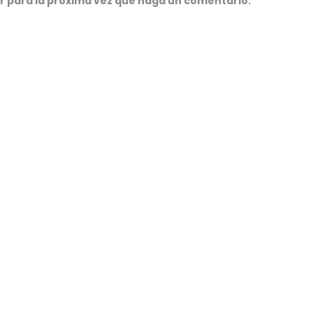
r para la próxima vez que haga un comentario.