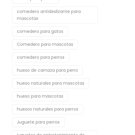
comedero antideslizante para
mascotas
comedero para gatos
Comedero para mascotas
comedero para perros
hueso de carnaza para perro
hueso naturales para mascotas
hueso para mascotas
huesos naturales para perros
Juguete para perros