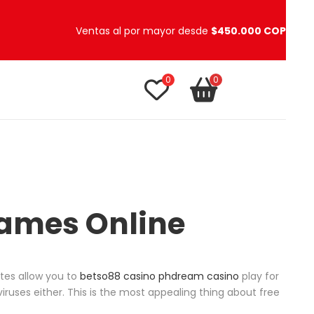
Ventas al por mayor desde
$450.000 COP
0
0
TU CARRITO
item(s)
Games Online
ites allow you to
betso88 casino
phdream casino
play for
 viruses either. This is the most appealing thing about free