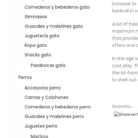
increase to
Comederos y bebederos gato
bankroll in o
Gimnasios
A lot of fre
Guacales y maletines gato
maximum num
Juguetería gato
that provide
Ropa gato
offers and 
Snacks gato
In the age o
Pasabocas gato
cost play. 
the at-home
Perros
to shell out
Accesorios perro
Camas y Colchones
Comederos y bebederos perro
Share this...
Guacales y maletines perro
Juguetes perro
Macizos