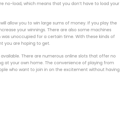
are no-load, which means that you don’t have to load your
 will allow you to win large sums of money. If you play the
ncrease your winnings. There are also some machines
ich was unoccupied for a certain time. With these kinds of
t you are hoping to get.
 available. There are numerous online slots that offer no
ing at your own home. The convenience of playing from
ple who want to join in on the excitement without having