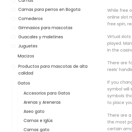
Camas
Camas para perros en Bogota
While free 
online slot 
Comederos
free spin, r
Gimnasios para mascotas
Virtual slot
Guacales y maletines
played. Man
Juguetes
in the casin
Macizos
There are fo
Productos para mascotas de alta
reels’ handl
calidad
If you chang
Gatos
symbol will 
Accesorios para Gatos
symbols that
Arenas y Areneras
to place you
Aseo gato
There are a 
Camas e Iglús
the most pop
certain amou
Camas gato