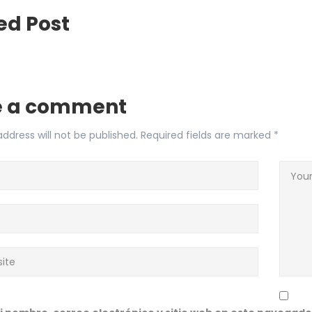
ed Post
e a comment
ddress will not be published.
Required fields are marked
*