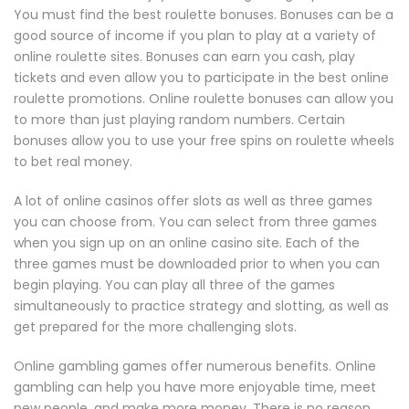
You must find the best roulette bonuses. Bonuses can be a
good source of income if you plan to play at a variety of
online roulette sites. Bonuses can earn you cash, play
tickets and even allow you to participate in the best online
roulette promotions. Online roulette bonuses can allow you
to more than just playing random numbers. Certain
bonuses allow you to use your free spins on roulette wheels
to bet real money.
A lot of online casinos offer slots as well as three games
you can choose from. You can select from three games
when you sign up on an online casino site. Each of the
three games must be downloaded prior to when you can
begin playing. You can play all three of the games
simultaneously to practice strategy and slotting, as well as
get prepared for the more challenging slots.
Online gambling games offer numerous benefits. Online
gambling can help you have more enjoyable time, meet
new people, and make more money. There is no reason