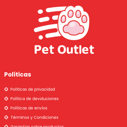
Políticas
Políticas de privacidad
Política de devoluciones
Políticas de envíos
Términos y Condiciones
Garantías sobre productos