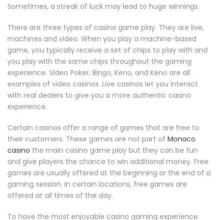
Sometimes, a streak of luck may lead to huge winnings.
There are three types of casino game play. They are live,
machines and video. When you play a machine-based
game, you typically receive a set of chips to play with and
you play with the same chips throughout the gaming
experience. Video Poker, Bingo, Keno, and Keno are all
examples of video casinos. Live casinos let you interact
with real dealers to give you a more authentic casino
experience.
Certain casinos offer a range of games that are free to
their customers. These games are not part of
Monaco
casino
the main casino game play but they can be fun
and give players the chance to win additional money. Free
games are usually offered at the beginning or the end of a
gaming session. In certain locations, free games are
offered at all times of the day.
To have the most enjoyable casino gaming experience