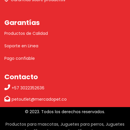
Garantías
Productos de Calidad
Soporte en Linea
Pago confiable
Contacto
+57 3022352636
petoutlet@mercadopet.co
© 2023. Todos los derechos reservados.
Productos para mascotas, Juguetes para perros, Juguetes