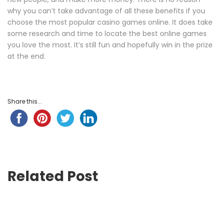
why you can’t take advantage of all these benefits if you
choose the most popular casino games online. It does take
some research and time to locate the best online games
you love the most. It’s still fun and hopefully win in the prize
at the end.
Share this...
Related Post