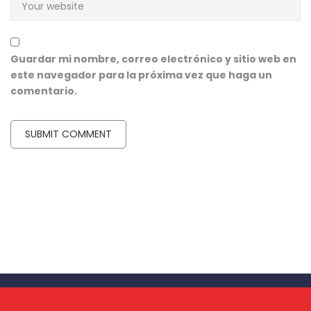
Guardar mi nombre, correo electrónico y sitio web en
este navegador para la próxima vez que haga un
comentario.