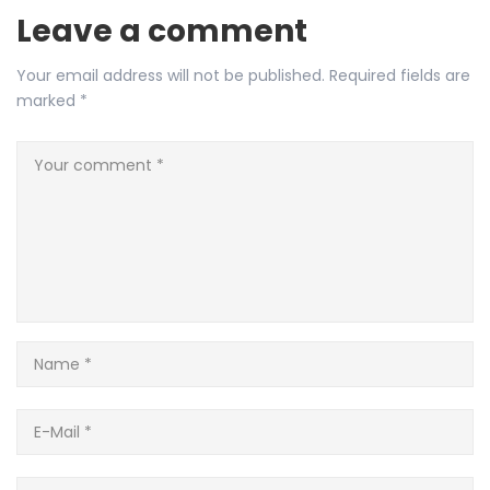
Leave a comment
Your email address will not be published.
Required fields are
marked
*