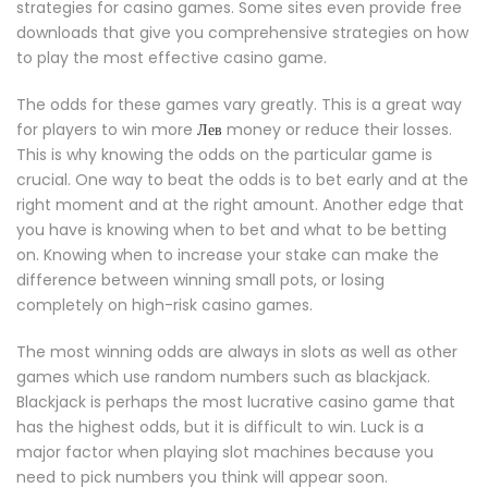
strategies for casino games. Some sites even provide free
downloads that give you comprehensive strategies on how
to play the most effective casino game.
The odds for these games vary greatly. This is a great way
for players to win more
Лев
money or reduce their losses.
This is why knowing the odds on the particular game is
crucial. One way to beat the odds is to bet early and at the
right moment and at the right amount. Another edge that
you have is knowing when to bet and what to be betting
on. Knowing when to increase your stake can make the
difference between winning small pots, or losing
completely on high-risk casino games.
The most winning odds are always in slots as well as other
games which use random numbers such as blackjack.
Blackjack is perhaps the most lucrative casino game that
has the highest odds, but it is difficult to win. Luck is a
major factor when playing slot machines because you
need to pick numbers you think will appear soon.