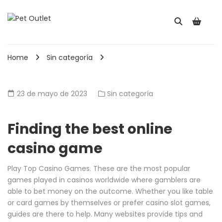
Home
Sin categoría
23 de mayo de 2023
Sin categoría
Finding the best online
casino game
Play Top Casino Games. These are the most popular
games played in casinos worldwide where gamblers are
able to bet money on the outcome. Whether you like table
or card games by themselves or prefer casino slot games,
guides are there to help. Many websites provide tips and